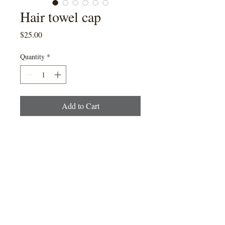
Hair towel cap
Price
$25.00
Quantity
*
Add to Cart
Please note that colour
cannot be guaranteed, as it is
dependent on availability.
Creator of Roõ Cut & RoõArtisan
Colouring