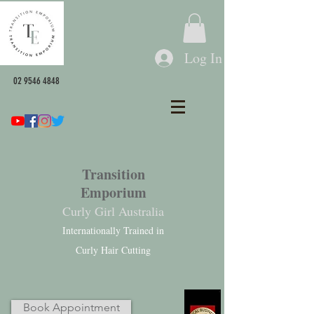
Log In
02 9546 4848
Transition
Emporium
Curly Girl Australia
Internationally Trained in
Curly Hair Cutting
Book Appointment