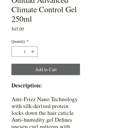
Climate Control Gel
250ml
Price
$45.00
Quantity
*
Add to Cart
Description:
Anti-Frizz Nano Technology
with silk-derived protein
locks down the hair cuticle
Anti-humidity gel Defines
uneven curl patterns with