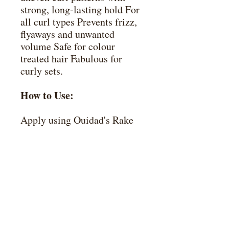
strong, long-lasting hold For
all curl types Prevents frizz,
flyaways and unwanted
volume Safe for colour
treated hair Fabulous for
curly sets.
How to Use:
Apply using Ouidad's Rake
& Shake technique. Divide
damp hair into sections.
Rake a nickel-size amount of
gel through each section,
using fingertips to seal and
smooth the cuticle from
roots to ends. When finished,
hold the ends of hair in each