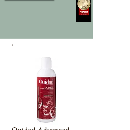
Ouidad Advanced