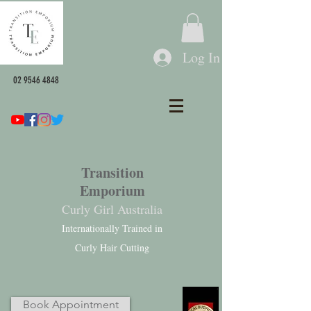
Log In
02 9546 4848
Transition
Emporium
Curly Girl Australia
Internationally Trained in
Curly Hair Cutting
Book Appointment