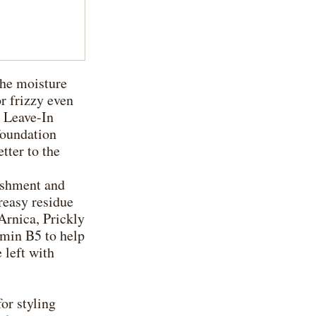
the moisture
or frizzy even
 Leave-In
foundation
tter to the
ishment and
reasy residue
Arnica, Prickly
amin B5 to help
 left with
for styling