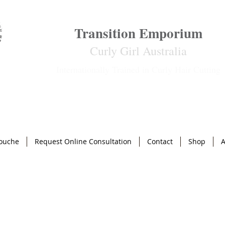
Transition Emporium
Curly Girl Australia
Internationally Trained in Curly Hair Cutting
ouche
Request Online Consultation
Contact
Shop