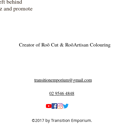
eft behind
izz and promote
Creator of Roõ Cut & RoõArtisan Colouring
transitionemporium@gmail.com
02 9546 4848
©2017 by Transition Emporium.