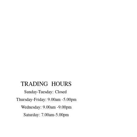
TRADING HOURS
Sunday-Tuesday:
Closed
Thursday-Friday:
9.00am -5.00pm
Wednesday: 9.00am -9.00pm
Saturday: 7.00am-5.00pm