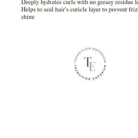
Deeply hydrates curls with no greasy residue l
Helps to seal hair's cuticle layer to prevent fr
shine