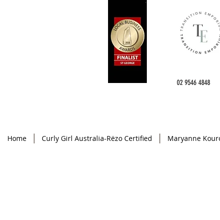
02 9546 4848
Home
Curly Girl Australia-Rëzo Certified
Maryanne Kour