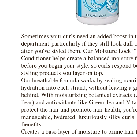
Sometimes your curls need an added boost in 
department-particularly if they still look dull 
after you've styled them. Our Moisture Lock™
Conditioner helps create a balanced moisture 
before you begin your style, so curls respond be
styling products you layer on top.
Our breathable formula works by sealing nour
hydration into each strand, without leaving a g
behind. With moisturizing botanical extracts (
Pear) and antioxidants like Green Tea and Vit
protect the hair and promote hair health, you're
manageable, hydrated, luxuriously silky curls.
Benefits:
Creates a base layer of moisture to prime hair 