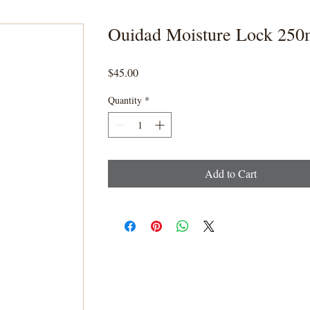
Ouidad Moisture Lock 250
Price
$45.00
Quantity
*
Add to Cart