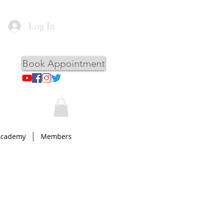
Log In
Book Appointment
Academy
Members