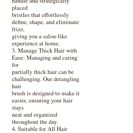
handle and strategically
placed
bristles that effortlessly
define, shape, and eliminate
frizz,
giving you a salon-like
experience at home.
3. Manage Thick Hair with
Ease: Managing and caring
for
partially thick hair can be
challenging. Our detangling
hair
brush is designed to make it
easier, ensuring your hair
stays
neat and organized
throughout the day.
4. Suitable for All Hair