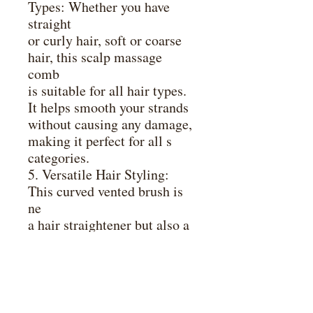
Types: Whether you have
straight
or curly hair, soft or coarse
hair, this scalp massage
comb
is suitable for all hair types.
It helps smooth your strands
without causing any damage,
making it perfect for all s
categories.
5. Versatile Hair Styling:
This curved vented brush is
ne
a hair straightener but also a
hair volumizer. It allows you
to create a variety of
hairstyles effortlessly, giving
you the
freedom to experiment and