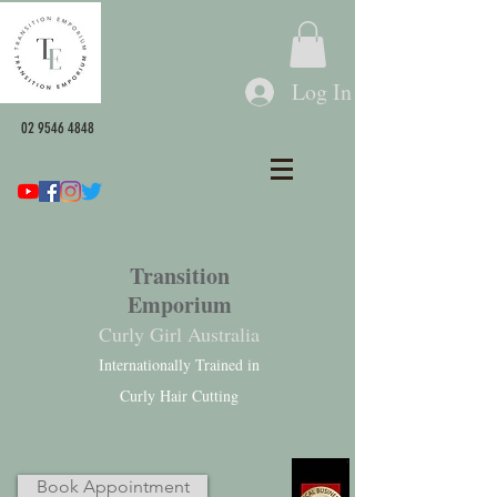
Log In
02 9546 4848
Transition
Emporium
Curly Girl Australia
Internationally Trained in
Curly Hair Cutting
Book Appointment