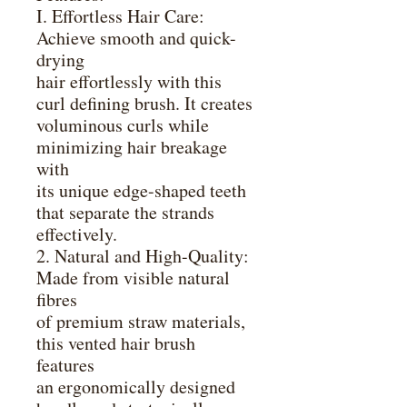
I. Effortless Hair Care:
Achieve smooth and quick-
drying
hair effortlessly with this
curl defining brush. It creates
voluminous curls while
minimizing hair breakage
with
its unique edge-shaped teeth
that separate the strands
effectively.
2. Natural and High-Quality:
Made from visible natural
fibres
of premium straw materials,
this vented hair brush
features
an ergonomically designed