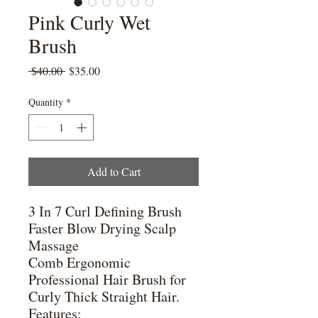
Pink Curly Wet
Brush
Regular
Sale
 $40.00 
$35.00
Price
Price
Quantity
*
Add to Cart
3 In 7 Curl Defining Brush
Faster Blow Drying Scalp
Massage
Comb Ergonomic
Professional Hair Brush for
Curly Thick Straight Hair.
Features: