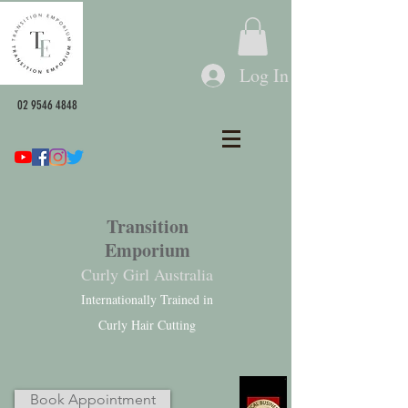
Log In
02 9546 4848
Transition
Emporium
Curly Girl Australia
Internationally Trained in
Curly Hair Cutting
Book Appointment