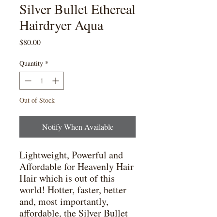
Silver Bullet Ethereal
Hairdryer Aqua
Price
$80.00
Quantity
*
Out of Stock
Notify When Available
Lightweight, Powerful and 
Affordable for Heavenly Hair

Hair which is out of this 
world! Hotter, faster, better 
and, most importantly, 
affordable, the Silver Bullet 