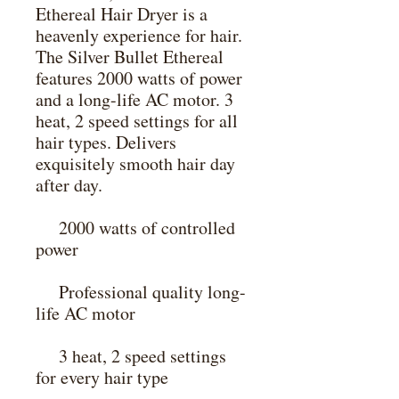
Ethereal Hair Dryer is a 
heavenly experience for hair. 
The Silver Bullet Ethereal 
features 2000 watts of power 
and a long-life AC motor. 3 
heat, 2 speed settings for all 
hair types. Delivers 
exquisitely smooth hair day 
after day.

    2000 watts of controlled 
power

    Professional quality long-
life AC motor

    3 heat, 2 speed settings 
for every hair type
